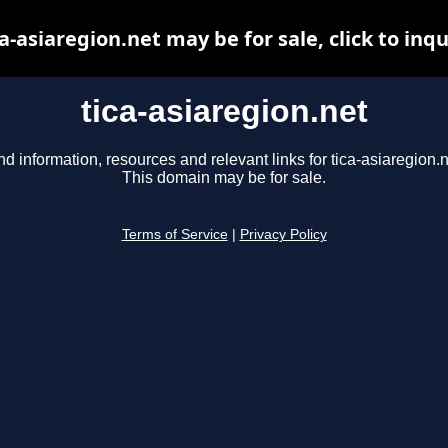
ca-asiaregion.net may be for sale, click to inqu
tica-asiaregion.net
nd information, resources and relevant links for tica-asiaregion.n
This domain may be for sale.
Terms of Service
|
Privacy Policy